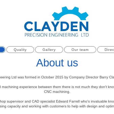
Quality
Gallery
Our team
Direc
About us
neering Ltd was formed in October 2015 by Company Director Barry Cla
d machining experience between them there is not much they don't know
CNC machining.
rkshop supervisor and CAD specialist Edward Farrell who's invaluable kn
sing capacity and working with customers to help with design and op