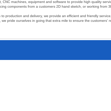
t, CNC machines, equipment and software to provide high quality servic
ucing components from a customers 2D hand sketch, or working from 
h to production and delivery, we provide an efficient and friendly servi
s, we pride ourselves in going that extra mile to ensure the customers' r