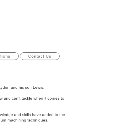
tions
Contact Us
yden and his son Lewis.
 and can't tackle when it comes to
owledge and skills have added to the
timum machining techniques.