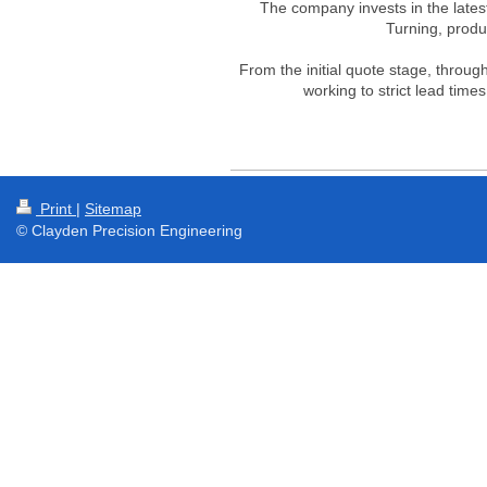
The company invests in the lates
Turning, prod
From the initial quote stage, throug
working to strict lead time
Print
|
Sitemap
© Clayden Precision Engineering