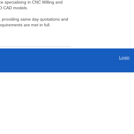
e specialising in CNC Milling and
3D CAD models.
ce, providing same day quotations and
equirements are met in full.
Login