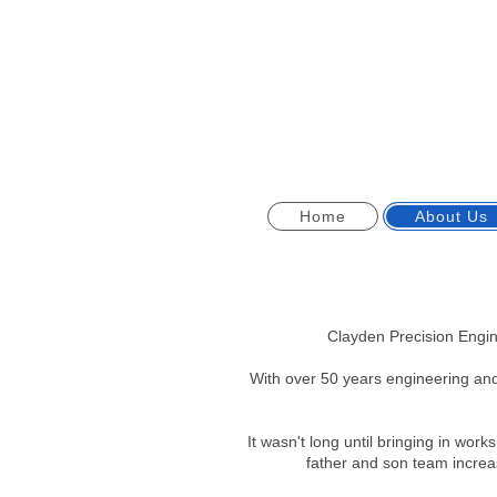
Home
About Us
Clayden Precision Engi
With over 50 years engineering an
It wasn't long until bringing in wo
father and son team increa