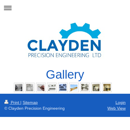
Gallery
Print
|
Sitemap
Login
© Clayden Precision Engineering
Web View