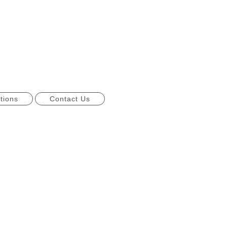
tions
Contact Us