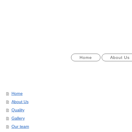
Home
About Us
Home
About Us
Quality
Gallery
Our team