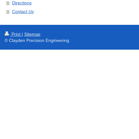
Directions
Contact Us
Print
|
Sitemap
© Clayden Precision Engineering