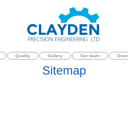
Quality
Gallery
Our team
Direc
Sitemap